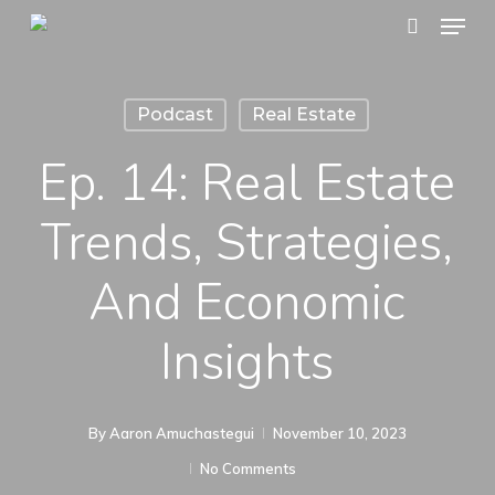
Menu
Skip
search
to
main
Podcast
Real Estate
content
Ep. 14: Real Estate
Trends, Strategies,
And Economic
Insights
By
Aaron Amuchastegui
November 10, 2023
No Comments