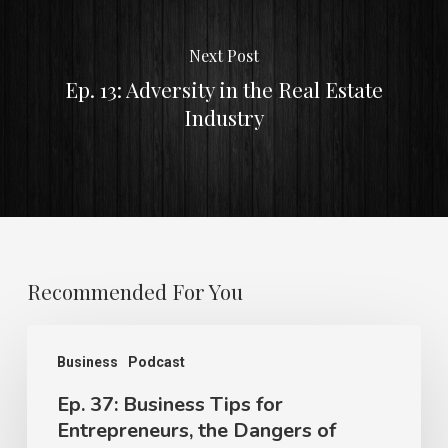
Next Post
Ep. 13: Adversity in the Real Estate
Industry
Recommended For You
Business
Podcast
Ep. 37: Business Tips for
Entrepreneurs, the Dangers of