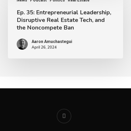
News
Podcast
Politics
Real Estate
Ep. 35: Entrepreneurial Leadership,
Disruptive Real Estate Tech, and
the Noncompete Ban
Aaron Amuchastegui
April 26, 2024
youtube