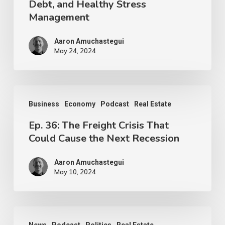
Debt, and Healthy Stress
Management
Aaron Amuchastegui
May 24, 2024
Business
Economy
Podcast
Real Estate
Ep. 36: The Freight Crisis That
Could Cause the Next Recession
Aaron Amuchastegui
May 10, 2024