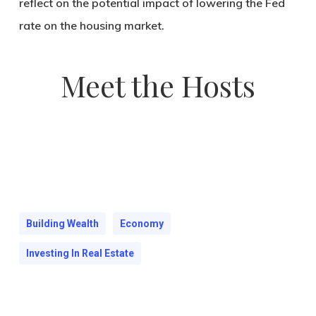
reflect on the potential impact of lowering the Fed
rate on the housing market.
Meet the Hosts
Building Wealth
Economy
Investing In Real Estate