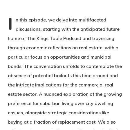
I
n this episode, we delve into multifaceted
discussions, starting with the anticipated future
home of The Kings Table Podcast and traversing
through economic reflections on real estate, with a
particular focus on opportunities and municipal
bonds. The conversation unfolds to contemplate the
absence of potential bailouts this time around and
the intricate implications for the commercial real
estate sector. A nuanced exploration of the growing
preference for suburban living over city dwelling
ensues, alongside strategic considerations like
buying at a fraction of replacement cost. We also