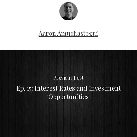
Aaron Amuchastegui
Previous Post
Ep. 15: Interest Rates and Investment
Opportunities