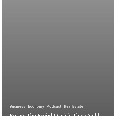
Business
Economy
Podcast
Real Estate
Ep. 36: The Freight Crisis That Could