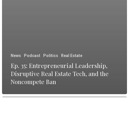
News
Podcast
Politics
Real Estate
Ep. 35: Entrepreneurial Leadership,
Disruptive Real Estate Tech, and the
Noncompete Ban