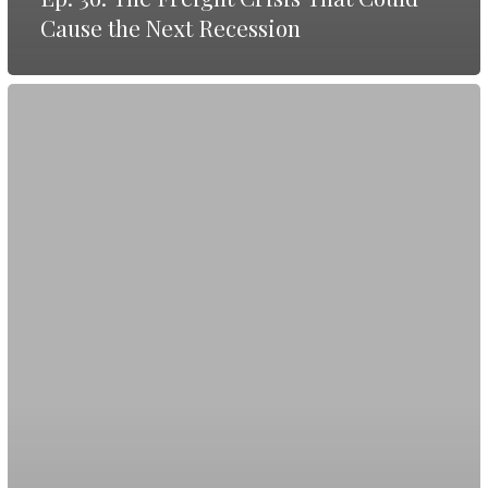
Cause the Next Recession