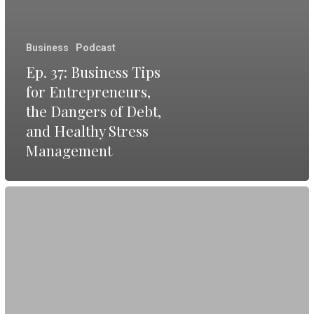
Business
Podcast
Ep. 37: Business Tips
for Entrepreneurs,
the Dangers of Debt,
and Healthy Stress
Management